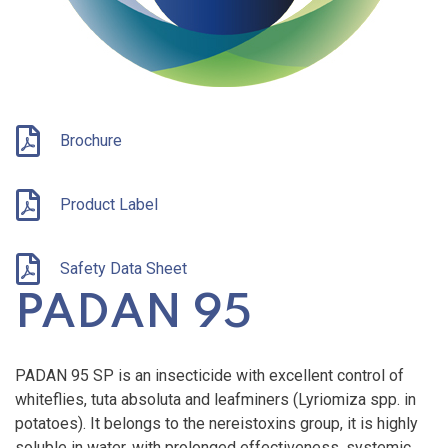
Brochure
Product Label
Safety Data Sheet
PADAN 95
PADAN 95 SP is an insecticide with excellent control of
whiteflies, tuta absoluta and leafminers (Lyriomiza spp. in
potatoes). It belongs to the nereistoxins group, it is highly
soluble in water, with prolonged effectiveness, systemic