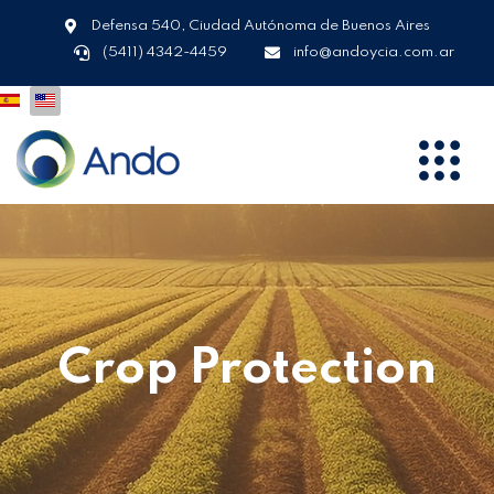
Defensa 540, Ciudad Autónoma de Buenos Aires
(5411) 4342-4459
info@andoycia.com.ar
Crop Protection