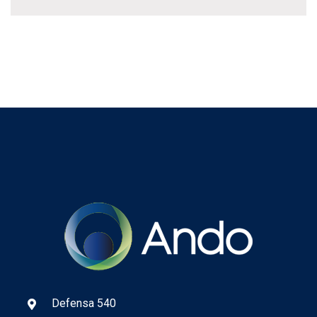
Defensa 540