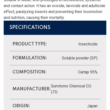
and contact action. It has an ovicide, larvicide and adulticide
effect, paralyzing insects and preventing their locomotion
and nutrition, causing their mortality.
SPECIFICATIONS
Insecticide
PRODUCT TYPE:
Soluble powder (SP)
FORMULATION:
Cartap 95%
COMPOSITION:
Sumitomo Chemical CO.
MANUFACTURER:
LTD.
Japan
ORIGIN: